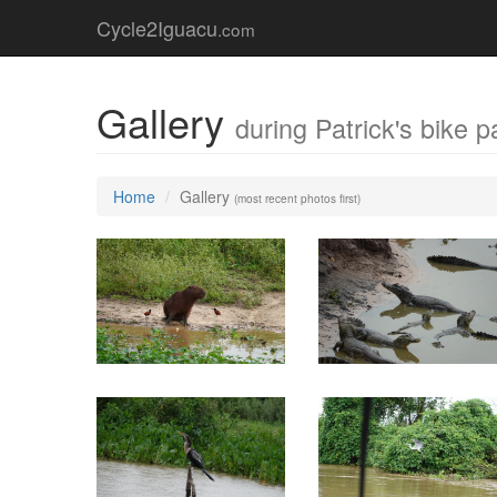
Cycle2Iguacu
.com
Gallery
during Patrick's bike p
Home
Gallery
(most recent photos first)