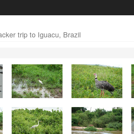
acker trip to Iguacu, Brazil