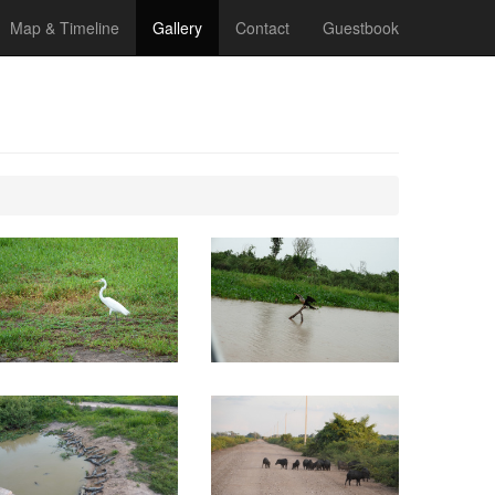
Map & Timeline
Gallery
Contact
Guestbook